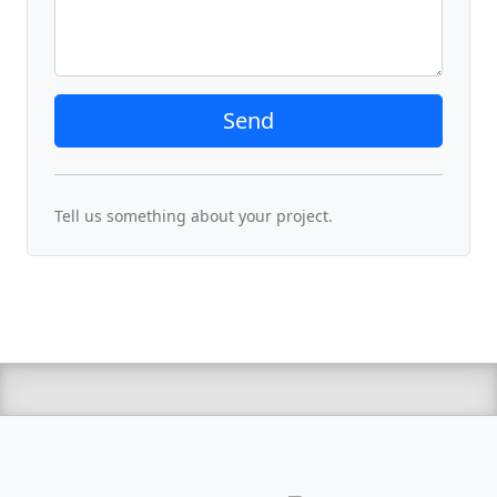
Send
Tell us something about your project.