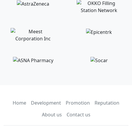
Home
Development
Promotion
Reputation
About us
Contact us