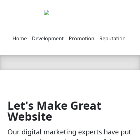
Home
Development
Promotion
Reputation
Abo
Let's Make Great
Website
Our digital marketing experts have put