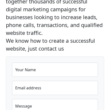
together thousands of successful
digital marketing campaigns for
businesses looking to increase leads,
phone calls, transactions, and qualified
website traffic.
We know how to create a successful
website, just contact us
Your Name
Email address
Message